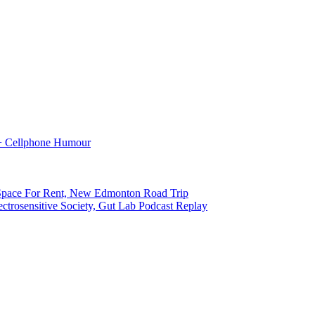
 + Cellphone Humour
pace For Rent, New Edmonton Road Trip
ctrosensitive Society, Gut Lab Podcast Replay