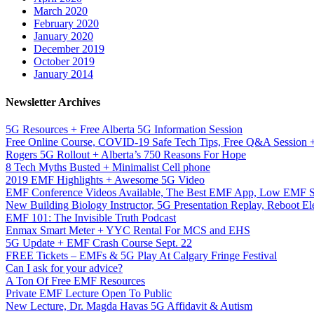
March 2020
February 2020
January 2020
December 2019
October 2019
January 2014
Newsletter Archives
5G Resources + Free Alberta 5G Information Session
Free Online Course, COVID-19 Safe Tech Tips, Free Q&A Session
Rogers 5G Rollout + Alberta’s 750 Reasons For Hope
8 Tech Myths Busted + Minimalist Cell phone
2019 EMF Highlights + Awesome 5G Video
EMF Conference Videos Available, The Best EMF App, Low EMF S
New Building Biology Instructor, 5G Presentation Replay, Reboot Ele
EMF 101: The Invisible Truth Podcast
Enmax Smart Meter + YYC Rental For MCS and EHS
5G Update + EMF Crash Course Sept. 22
FREE Tickets – EMFs & 5G Play At Calgary Fringe Festival
Can I ask for your advice?
A Ton Of Free EMF Resources
Private EMF Lecture Open To Public
New Lecture, Dr. Magda Havas 5G Affidavit & Autism