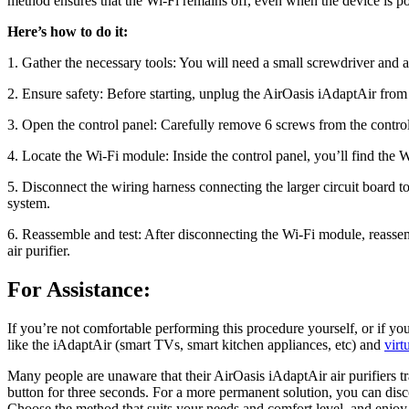
method ensures that the Wi-Fi remains off, even when the device is po
Here’s how to do it:
1. Gather the necessary tools: You will need a small screwdriver and ant
2. Ensure safety: Before starting, unplug the AirOasis iAdaptAir from t
3. Open the control panel: Carefully remove 6 screws from the control p
4. Locate the Wi-Fi module: Inside the control panel, you’ll find the
5. Disconnect the wiring harness connecting the larger circuit board 
system.
6. Reassemble and test: After disconnecting the Wi-Fi module, reassem
air purifier.
For Assistance:
If you’re not comfortable performing this procedure yourself, or if y
like the iAdaptAir (smart TVs, smart kitchen appliances, etc) and
virt
Many people are unaware that their AirOasis iAdaptAir air purifiers t
button for three seconds. For a more permanent solution, you can disc
Choose the method that suits your needs and comfort level, and enjoy c