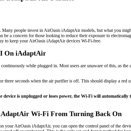
ir. Many people invest in AirOasis iAdaptAir models, but what you might 
can be a concern for those looking to reduce their exposure to electroma
way to keep your AirOasis iAdaptAir devices Wi-Fi-free.
I On iAdaptAir
 continuously while plugged in. Most users are unaware of this, as the a
or three seconds when the air purifier is off. This should display a red 
the device is unplugged or loses power, the Wi-Fi will automaticall
iAdaptAir Wi-Fi From Turning Back On
i on your AirOasis iAdaptAir, you can open the control panel of the dev