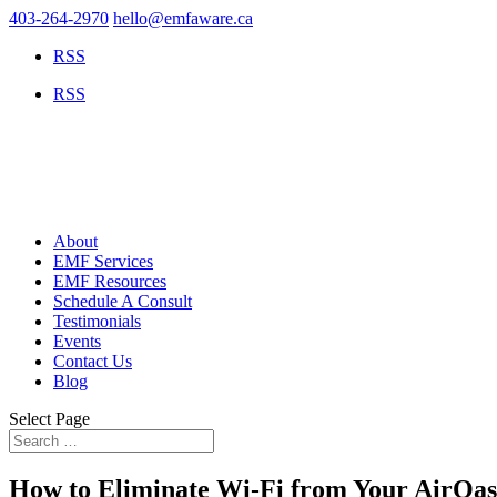
403-264-2970
hello@emfaware.ca
RSS
RSS
About
EMF Services
EMF Resources
Schedule A Consult
Testimonials
Events
Contact Us
Blog
Select Page
How to Eliminate Wi-Fi from Your AirOasi