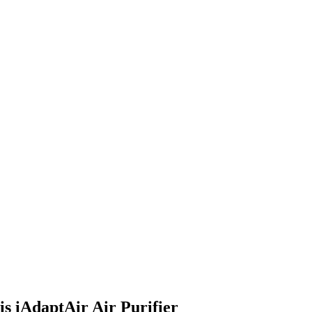
s iAdaptAir Air Purifier