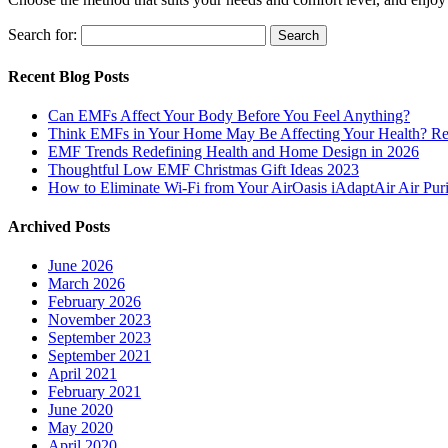
Search for:
Recent Blog Posts
Can EMFs Affect Your Body Before You Feel Anything?
Think EMFs in Your Home May Be Affecting Your Health? Rea
EMF Trends Redefining Health and Home Design in 2026
Thoughtful Low EMF Christmas Gift Ideas 2023
How to Eliminate Wi-Fi from Your AirOasis iAdaptAir Air Puri
Archived Posts
June 2026
March 2026
February 2026
November 2023
September 2023
September 2021
April 2021
February 2021
June 2020
May 2020
April 2020