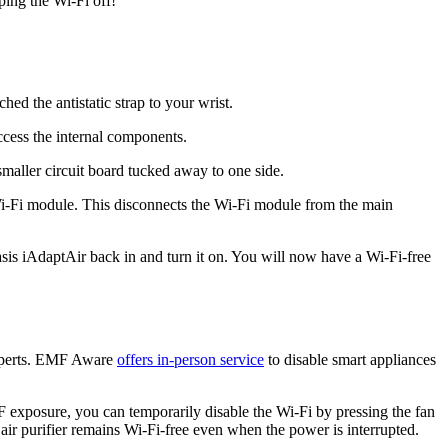
ping the Wi-Fi off!
ed the antistatic strap to your wrist.
access the internal components.
maller circuit board tucked away to one side.
 Wi-Fi module. This disconnects the Wi-Fi module from the main
asis iAdaptAir back in and turn it on. You will now have a Wi-Fi-free
 experts. EMF Aware
offers in-person service
to disable smart appliances
F exposure, you can temporarily disable the Wi-Fi by pressing the fan
air purifier remains Wi-Fi-free even when the power is interrupted.