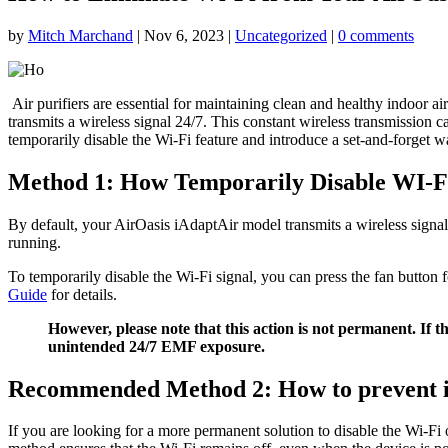
by
Mitch Marchand
|
Nov 6, 2023
|
Uncategorized
|
0 comments
Air purifiers are essential for maintaining clean and healthy indoor a
transmits a wireless signal 24/7. This constant wireless transmission 
temporarily disable the Wi-Fi feature and introduce a set-and-forget 
Method 1: How Temporarily Disable WI-F
By default, your AirOasis iAdaptAir model transmits a wireless signal
running.
To temporarily disable the Wi-Fi signal, you can press the fan button f
Guide
for details.
However, please note that this action is not permanent. If 
unintended 24/7 EMF exposure.
Recommended Method 2: How to prevent 
If you are looking for a more permanent solution to disable the Wi-F