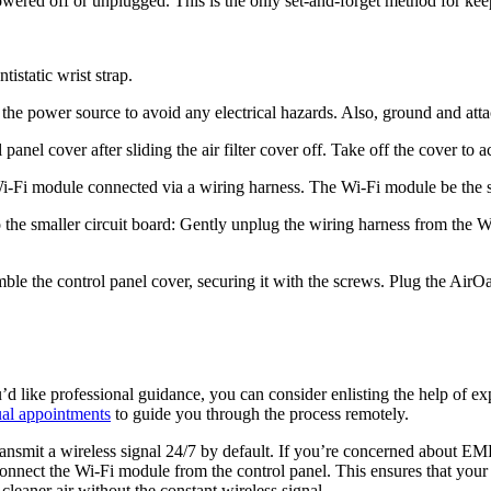
wered off or unplugged. This is the only set-and-forget method for kee
istatic wrist strap.
he power source to avoid any electrical hazards. Also, ground and attach
anel cover after sliding the air filter cover off. Take off the cover to 
 Wi-Fi module connected via a wiring harness. The Wi-Fi module be the s
to the smaller circuit board: Gently unplug the wiring harness from the
ble the control panel cover, securing it with the screws. Plug the AirO
ou’d like professional guidance, you can consider enlisting the help of
ual appointments
to guide you through the process remotely.
ransmit a wireless signal 24/7 by default. If you’re concerned about EM
onnect the Wi-Fi module from the control panel. This ensures that your 
leaner air without the constant wireless signal.