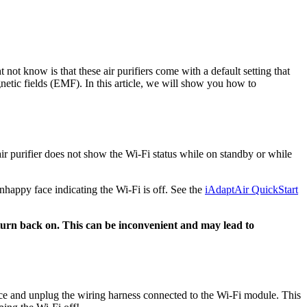
not know is that these air purifiers come with a default setting that
gnetic fields (EMF). In this article, we will show you how to
ir purifier does not show the Wi-Fi status while on standby or while
unhappy face indicating the Wi-Fi is off. See the
iAdaptAir QuickStart
y turn back on. This can be inconvenient and may lead to
ice and unplug the wiring harness connected to the Wi-Fi module. This