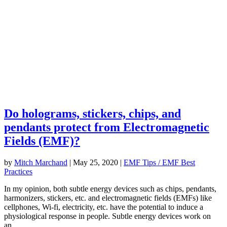
Do holograms, stickers, chips, and
pendants protect from Electromagnetic
Fields (EMF)?
by
Mitch Marchand
|
May 25, 2020
|
EMF Tips / EMF Best
Practices
In my opinion, both subtle energy devices such as chips, pendants,
harmonizers, stickers, etc. and electromagnetic fields (EMFs) like
cellphones, Wi-fi, electricity, etc. have the potential to induce a
physiological response in people. Subtle energy devices work on
an...