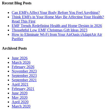
Recent Blog Posts
Can EMFs Affect Your Body Before You Feel Anything?
Think EMFs in Your Home May Be Affecting Your Health?
Read This First
EMF Trends Redefining Health and Home Design in 2026
Thoughtful Low EMF Christmas Gift Ideas 2023
How to Eliminate Wi-Fi from Your AirOasis iAdaptAir Air
Purifier
Archived Posts
June 2026
March 2026
February 2026
November 2023
September 2023
September 2021
April 2021
February 2021
June 2020
May 2020
April 2020
March 2020