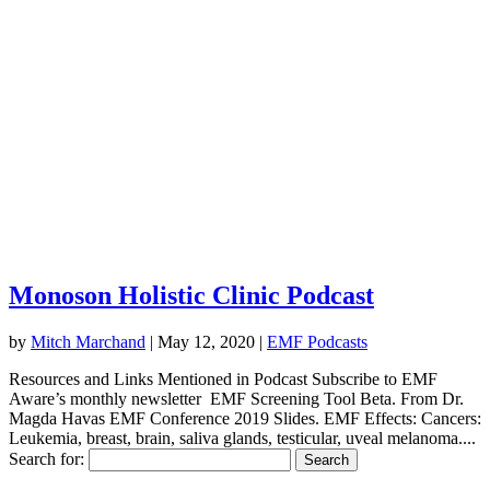
Monoson Holistic Clinic Podcast
by
Mitch Marchand
|
May 12, 2020
|
EMF Podcasts
Resources and Links Mentioned in Podcast Subscribe to EMF
Aware’s monthly newsletter EMF Screening Tool Beta. From Dr.
Magda Havas EMF Conference 2019 Slides. EMF Effects: Cancers:
Leukemia, breast, brain, saliva glands, testicular, uveal melanoma....
Search for: