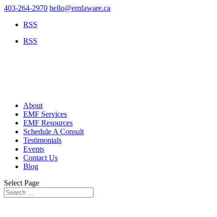
403-264-2970
hello@emfaware.ca
RSS
RSS
About
EMF Services
EMF Resources
Schedule A Consult
Testimonials
Events
Contact Us
Blog
Select Page