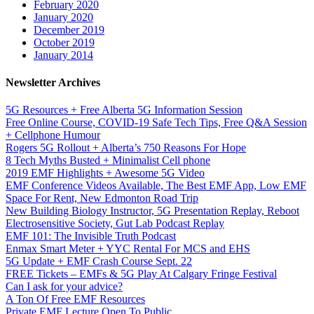
February 2020
January 2020
December 2019
October 2019
January 2014
Newsletter Archives
5G Resources + Free Alberta 5G Information Session
Free Online Course, COVID-19 Safe Tech Tips, Free Q&A Session
+ Cellphone Humour
Rogers 5G Rollout + Alberta’s 750 Reasons For Hope
8 Tech Myths Busted + Minimalist Cell phone
2019 EMF Highlights + Awesome 5G Video
EMF Conference Videos Available, The Best EMF App, Low EMF
Space For Rent, New Edmonton Road Trip
New Building Biology Instructor, 5G Presentation Replay, Reboot
Electrosensitive Society, Gut Lab Podcast Replay
EMF 101: The Invisible Truth Podcast
Enmax Smart Meter + YYC Rental For MCS and EHS
5G Update + EMF Crash Course Sept. 22
FREE Tickets – EMFs & 5G Play At Calgary Fringe Festival
Can I ask for your advice?
A Ton Of Free EMF Resources
Private EMF Lecture Open To Public