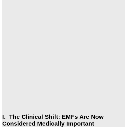
I. The Clinical Shift: EMFs Are Now
Considered Medically Important