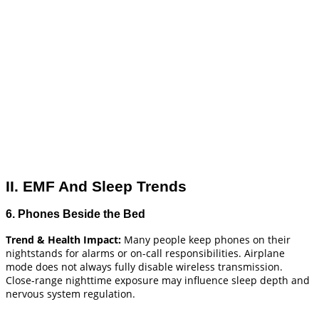
II. EMF And Sleep Trends
6. Phones Beside the Bed
Trend & Health Impact:
Many people keep phones on their
nightstands for alarms or on-call responsibilities. Airplane
mode does not always fully disable wireless transmission.
Close-range nighttime exposure may influence sleep depth and
nervous system regulation.