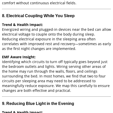
comfort without continuous electrical fields.
8. Electrical Coupling While You Sleep
Trend & Health Impact:
Energized wiring and plugged-in devices near the bed can allow
electrical voltage to couple onto the body during sleep.
Reducing electrical exposure in the sleeping area often
correlates with improved rest and recovery—sometimes as early
as the first night changes are implemented.
EMF Aware Insight:
Identifying which circuits to turn off typically goes beyond just
the bedroom outlets and lights. Wiring serving other areas of
the home may run through the walls, floors, and ceilings
surrounding the bed. In most homes, we find that two to four
circuits per sleeping area may need to be addressed to
meaningfully reduce exposure. We map this carefully to ensure
changes are both effective and practical.
9. Reducing Blue Light in the Evening
Trend & Health Impact: