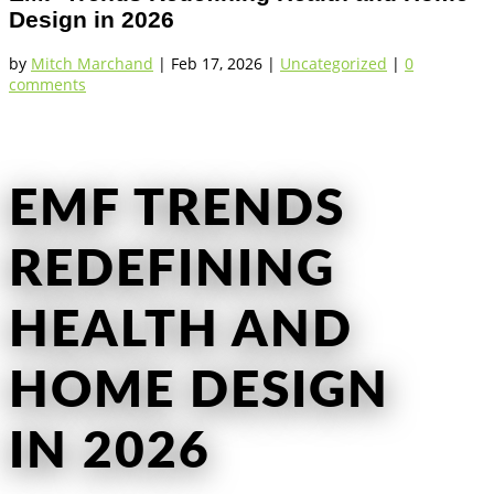
Design in 2026
by
Mitch Marchand
|
Feb 17, 2026
|
Uncategorized
|
0
comments
EMF TRENDS
REDEFINING
HEALTH AND
HOME DESIGN
IN 2026