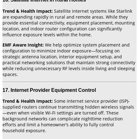
Trend & Health Impact:
Satellite internet systems like Starlink
are expanding rapidly in rural and remote areas. While they
provide essential connectivity, equipment placement, mounting
location, and indoor router configuration can significantly
influence exposure levels within the home.
EMF Aware Insight:
We help optimize system placement and
configuration to minimize indoor exposure—focusing on
strategic antenna location, interior equipment setup, and
practical networking solutions that maintain strong connectivity
while reducing unnecessary RF levels inside living and sleeping
spaces.
17. Internet Provider Equipment Control
Trend & Health Impact:
Some internet service provider (ISP)-
supplied routers continue transmitting hidden wireless signals
—even when visible Wi-Fi settings are turned off. These
background networks can complicate nighttime reduction
efforts and limit a homeowner’s ability to fully control
household exposure.