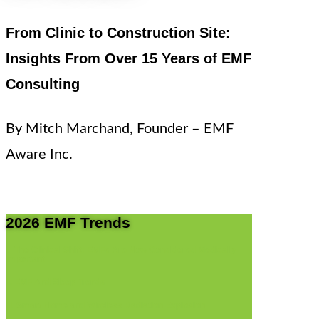
From Clinic to Construction Site:
Insights From Over 15 Years of EMF
Consulting
By Mitch Marchand, Founder – EMF
Aware Inc.
2026 EMF Trends
I. The Clinical Shift: EMFs Are Now Considered Medically
Important
II. EMF And Sleep Trends
III. Smart Home and Wireless Radiation Explosion