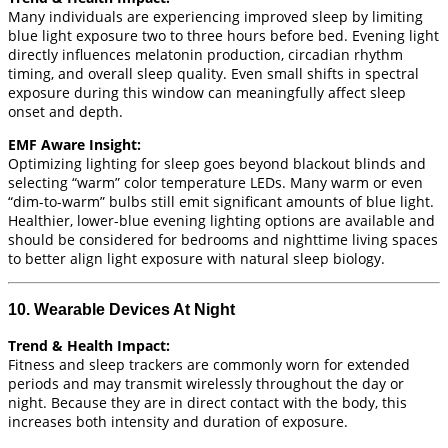
Many individuals are experiencing improved sleep by limiting
blue light exposure two to three hours before bed. Evening light
directly influences melatonin production, circadian rhythm
timing, and overall sleep quality. Even small shifts in spectral
exposure during this window can meaningfully affect sleep
onset and depth.
EMF Aware Insight:
Optimizing lighting for sleep goes beyond blackout blinds and
selecting “warm” color temperature LEDs. Many warm or even
“dim-to-warm” bulbs still emit significant amounts of blue light.
Healthier, lower-blue evening lighting options are available and
should be considered for bedrooms and nighttime living spaces
to better align light exposure with natural sleep biology.
10. Wearable Devices At Night
Trend & Health Impact:
Fitness and sleep trackers are commonly worn for extended
periods and may transmit wirelessly throughout the day or
night. Because they are in direct contact with the body, this
increases both intensity and duration of exposure.