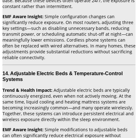
base. Because these devices often operate 24/7, the exposure is
constant rather than intermittent.
EMF Aware Insight:
Simple configuration changes can
significantly reduce exposure. On most routers, adjusting three
key settings—such as disabling unnecessary bands, reducing
transmit power, or scheduling automatic shut-off at night—can
meaningfully lower emissions. Cordless phone systems can
often be replaced with wired alternatives. In many homes, these
adjustments provide substantial reductions without sacrificing
reliable connectivity.
14. Adjustable Electric Beds & Temperature-Control
Systems
Trend & Health Impact:
Adjustable electric beds are typically
continuously energized, even when not actively moving. At the
same time, liquid cooling and heating mattress systems are
becoming increasingly common—and many operate wirelessly.
Together, these systems can introduce persistent electrical and
wireless exposure directly within the sleep environment.
EMF Aware Insight:
Simple modifications to adjustable beds
can often significantly reduce electrical exposure without