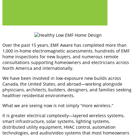
IV. Electrical Systems and Wiring For Wellness
V. Neighbourhood Concerns Over EMFs
VI. Education & Misunderstanding Trends
Over the past 15 years, EMF Aware has completed more than
1,000 in-home electromagnetic assessments, hundreds of EMF
home inspections for new buyers, and numerous remote
consultations supporting homeowners and electricians across
North America and internationally.
We have been involved in low-exposure new builds across
Canada, the United States, and abroad—working alongside
physicians, architects, builders, designers, and families seeking
healthier residential environments.
What we are seeing now is not simply “more wireless.”
It is greater electrical complexity—layered wireless systems,
smart infrastructure, solar systems, lighting systems,
distributed utility equipment, HVAC control, automation
technologies, and audio/video systems that most homeowners