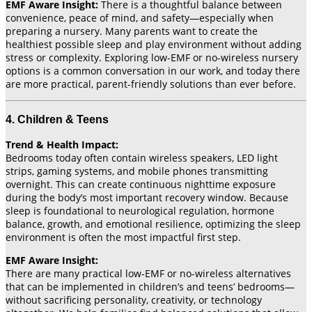
EMF Aware Insight:
There is a thoughtful balance between
convenience, peace of mind, and safety—especially when
preparing a nursery. Many parents want to create the
healthiest possible sleep and play environment without adding
stress or complexity. Exploring low-EMF or no-wireless nursery
options is a common conversation in our work, and today there
are more practical, parent-friendly solutions than ever before.
4. Children & Teens
Trend & Health Impact:
Bedrooms today often contain wireless speakers, LED light
strips, gaming systems, and mobile phones transmitting
overnight. This can create continuous nighttime exposure
during the body’s most important recovery window. Because
sleep is foundational to neurological regulation, hormone
balance, growth, and emotional resilience, optimizing the sleep
environment is often the most impactful first step.
EMF Aware Insight:
There are many practical low-EMF or no-wireless alternatives
that can be implemented in children’s and teens’ bedrooms—
without sacrificing personality, creativity, or technology