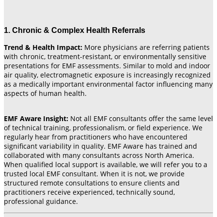
1. Chronic & Complex Health Referrals
Trend & Health Impact:
More physicians are referring patients
with chronic, treatment-resistant, or environmentally sensitive
presentations for EMF assessments. Similar to mold and indoor
air quality, electromagnetic exposure is increasingly recognized
as a medically important environmental factor influencing many
aspects of human health.
EMF Aware Insight:
Not all EMF consultants offer the same level
of technical training, professionalism, or field experience. We
regularly hear from practitioners who have encountered
significant variability in quality. EMF Aware has trained and
collaborated with many consultants across North America.
When qualified local support is available, we will refer you to a
trusted local EMF consultant. When it is not, we provide
structured remote consultations to ensure clients and
practitioners receive experienced, technically sound,
professional guidance.