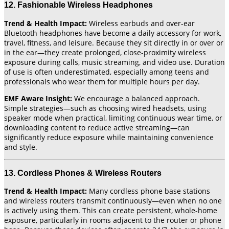
12. Fashionable Wireless Headphones
Trend & Health Impact:
Wireless earbuds and over-ear
Bluetooth headphones have become a daily accessory for work,
travel, fitness, and leisure. Because they sit directly in or over or
in the ear—they create prolonged, close-proximity wireless
exposure during calls, music streaming, and video use. Duration
of use is often underestimated, especially among teens and
professionals who wear them for multiple hours per day.
EMF Aware Insight:
We encourage a balanced approach.
Simple strategies—such as choosing wired headsets, using
speaker mode when practical, limiting continuous wear time, or
downloading content to reduce active streaming—can
significantly reduce exposure while maintaining convenience
and style.
13. Cordless Phones & Wireless Routers
Trend & Health Impact:
Many cordless phone base stations
and wireless routers transmit continuously—even when no one
is actively using them. This can create persistent, whole-home
exposure, particularly in rooms adjacent to the router or phone