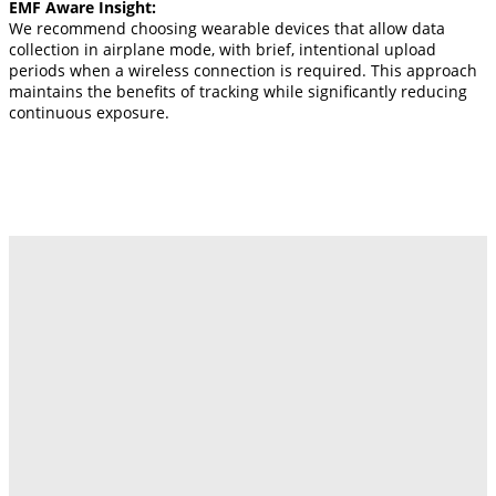
EMF Aware Insight:
We recommend choosing wearable devices that allow data
collection in airplane mode, with brief, intentional upload
periods when a wireless connection is required. This approach
maintains the benefits of tracking while significantly reducing
continuous exposure.