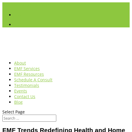
403-264-2970
hello@emfaware.ca
RSS
RSS
About
EMF Services
EMF Resources
Schedule A Consult
Testimonials
Events
Contact Us
Blog
Select Page
EMF Trends Redefining Health and Home