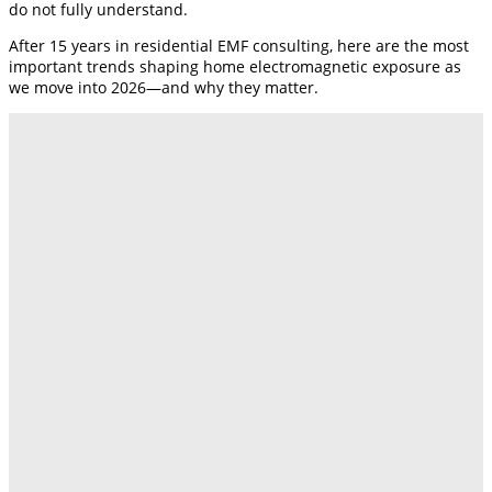
do not fully understand.
After 15 years in residential EMF consulting, here are the most
important trends shaping home electromagnetic exposure as
we move into 2026—and why they matter.