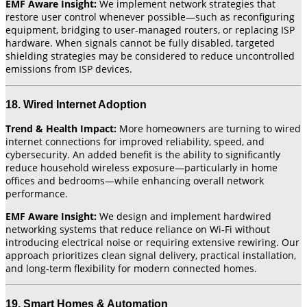
EMF Aware Insight:
We implement network strategies that
restore user control whenever possible—such as reconfiguring
equipment, bridging to user-managed routers, or replacing ISP
hardware. When signals cannot be fully disabled, targeted
shielding strategies may be considered to reduce uncontrolled
emissions from ISP devices.
18. Wired Internet Adoption
Trend & Health Impact:
More homeowners are turning to wired
internet connections for improved reliability, speed, and
cybersecurity. An added benefit is the ability to significantly
reduce household wireless exposure—particularly in home
offices and bedrooms—while enhancing overall network
performance.
EMF Aware Insight:
We design and implement hardwired
networking systems that reduce reliance on Wi-Fi without
introducing electrical noise or requiring extensive rewiring. Our
approach prioritizes clean signal delivery, practical installation,
and long-term flexibility for modern connected homes.
19. Smart Homes & Automation