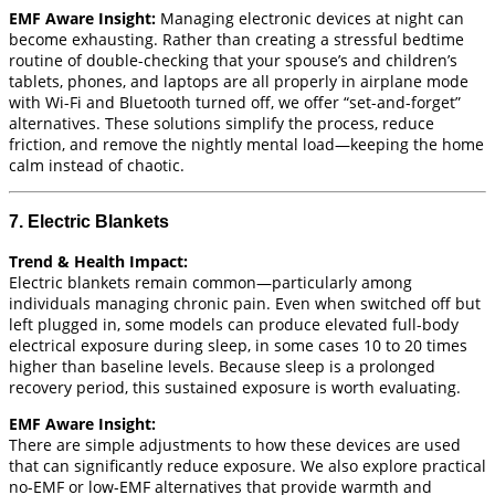
EMF Aware Insight:
Managing electronic devices at night can
become exhausting. Rather than creating a stressful bedtime
routine of double-checking that your spouse’s and children’s
tablets, phones, and laptops are all properly in airplane mode
with Wi-Fi and Bluetooth turned off, we offer “set-and-forget”
alternatives. These solutions simplify the process, reduce
friction, and remove the nightly mental load—keeping the home
calm instead of chaotic.
7. Electric Blankets
Trend & Health Impact:
Electric blankets remain common—particularly among
individuals managing chronic pain. Even when switched off but
left plugged in, some models can produce elevated full-body
electrical exposure during sleep, in some cases 10 to 20 times
higher than baseline levels. Because sleep is a prolonged
recovery period, this sustained exposure is worth evaluating.
EMF Aware Insight:
There are simple adjustments to how these devices are used
that can significantly reduce exposure. We also explore practical
no-EMF or low-EMF alternatives that provide warmth and