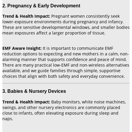
2. Pregnancy & Early Development
Trend & Health Impact:
Pregnant women consistently seek
lower-exposure environments during pregnancy and infancy.
These are sensitive developmental windows, and smaller bodies
mean exposures affect a larger proportion of tissue.
EMF Aware Insight:
It is important to communicate EMF
reduction options to expecting and new mothers in a calm, non-
alarming manner that supports confidence and peace of mind.
There are many practical low-EMF and non-wireless alternatives
available, and we guide families through simple, supportive
choices that align with both safety and everyday convenience.
3. Babies & Nursery Devices
Trend & Health Impact:
Baby monitors, white noise machines,
swings, and other nursery electronics are commonly placed
close to infants, often elevating exposure during sleep and
naps.