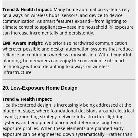
Trend & Health Impact:
Many home automation systems rely
on always-on wireless hubs, sensors, and device-to-device
communication. As smart features expand—from lighting to
climate control to appliances—baseline household RF exposure
can increase incrementally and persistently.
EMF Aware Insight:
We prioritize hardwired communication
wherever possible and design automation systems that reduce
reliance on continuous wireless transmission. With thoughtful
planning, homeowners can enjoy the convenience of smart
technology without defaulting to always-on wireless
infrastructure.
20. Low-Exposure Home Design
Trend & Health Impact:
Health-centered design is increasingly being addressed at the
blueprint stage, where foundational decisions around electrical
layout, grounding strategy, network infrastructure, lighting
systems, and equipment placement determine long-term
exposure profiles. When these elements are planned early,
exposure can be engineered down systematically—rather than