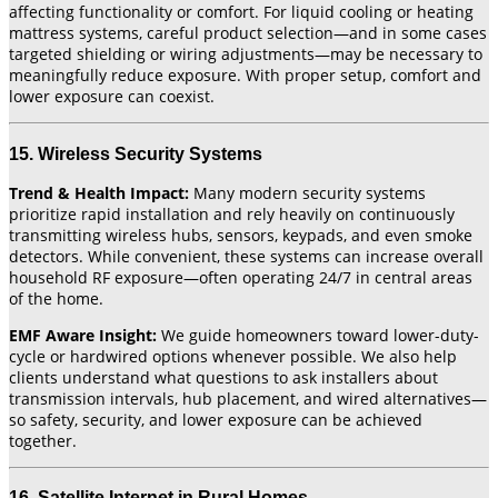
affecting functionality or comfort. For liquid cooling or heating
mattress systems, careful product selection—and in some cases
targeted shielding or wiring adjustments—may be necessary to
meaningfully reduce exposure. With proper setup, comfort and
lower exposure can coexist.
15. Wireless Security Systems
Trend & Health Impact:
Many modern security systems
prioritize rapid installation and rely heavily on continuously
transmitting wireless hubs, sensors, keypads, and even smoke
detectors. While convenient, these systems can increase overall
household RF exposure—often operating 24/7 in central areas
of the home.
EMF Aware Insight:
We guide homeowners toward lower-duty-
cycle or hardwired options whenever possible. We also help
clients understand what questions to ask installers about
transmission intervals, hub placement, and wired alternatives—
so safety, security, and lower exposure can be achieved
together.
16. Satellite Internet in Rural Homes