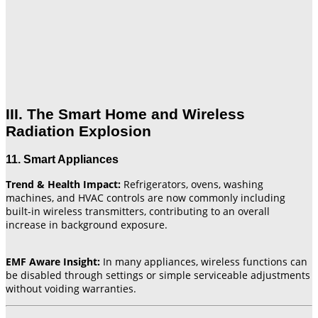
III. The Smart Home and Wireless
Radiation Explosion
11. Smart Appliances
Trend & Health Impact:
Refrigerators, ovens, washing
machines, and HVAC controls are now commonly including
built-in wireless transmitters, contributing to an overall
increase in background exposure.
EMF Aware Insight:
In many appliances, wireless functions can
be disabled through settings or simple serviceable adjustments
without voiding warranties.