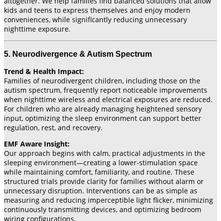
altogether. We help families find balanced solutions that allow
kids and teens to express themselves and enjoy modern
conveniences, while significantly reducing unnecessary
nighttime exposure.
5. Neurodivergence & Autism Spectrum
Trend & Health Impact:
Families of neurodivergent children, including those on the
autism spectrum, frequently report noticeable improvements
when nighttime wireless and electrical exposures are reduced.
For children who are already managing heightened sensory
input, optimizing the sleep environment can support better
regulation, rest, and recovery.
EMF Aware Insight:
Our approach begins with calm, practical adjustments in the
sleeping environment—creating a lower-stimulation space
while maintaining comfort, familiarity, and routine. These
structured trials provide clarity for families without alarm or
unnecessary disruption. Interventions can be as simple as
measuring and reducing imperceptible light flicker, minimizing
continuously transmitting devices, and optimizing bedroom
wiring configurations.