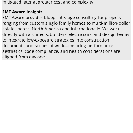
mitigated later at greater cost and complexity.
EMF Aware Insight:
EMF Aware provides blueprint-stage consulting for projects
ranging from custom single-family homes to multi-million-dollar
estates across North America and internationally. We work
directly with architects, builders, electricians, and design teams
to integrate low-exposure strategies into construction
documents and scopes of work—ensuring performance,
aesthetics, code compliance, and health considerations are
aligned from day one.